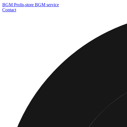
BGM
Pro
In-store BGM service
Contact